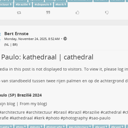
tectuur
#
brazilie
#
sãopaulo
#
kerk
Bert Ernste
•
Monday, November 24, 2025, 8:52 AM
(
NL | BR
)
 Paulo: kathedraal | cathedral
dia in this post is not displayed to visitors. To view it, please log in
ulo (SP) Brazilië 2024
ijn blog | From my blog
)
#
architecture
#
architectuur
#
brasil
#
brazil
#
brazilie
#
cathedral
#
c
rafie
#
kathedraal
#
kerk
#
photo
#
photography
#
sao-paulo
graphy
#
foto
#
photo
#
fotografie
#
architecture
#
brazil
#
brasil