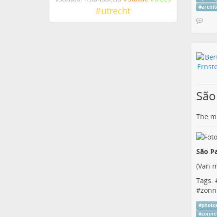
#
archi
#
utrecht
São
The me
São Pa
(
Van m
Tags: 
#
zonn
#
photo
#
zonne