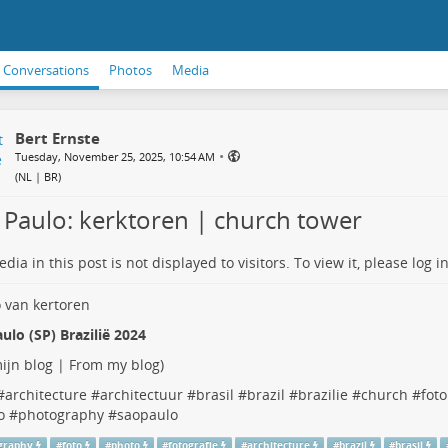
Conversations
Photos
Media
Bert Ernste
•
Tuesday, November 25, 2025, 10:54 AM
(
NL | BR
)
 Paulo: kerktoren | church tower
dia in this post is not displayed to visitors. To view it, please log in
ulo (SP) Brazilië 2024
ijn blog | From my blog
)
#
architecture
#
architectuur
#
brasil
#
brazil
#
brazilie
#
church
#
foto
o
#
photography
#
saopaulo
graphy
#
foto
#
photo
#
fotografie
#
architecture
#
brazil
#
brasil