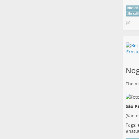
#
beach
#
brazil
Nog
The me
São Pa
(
Van m
Tags: 
#
natu