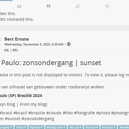
ikes this.
Ldm
reshared this.
Bert Ernste
•
Wednesday, November 5, 2025, 6:55 AM
(
NL | BR
)
 Paulo: zonsondergang | sunset
dia in this post is not displayed to visitors. To view it, please log in
ulo (SP) Brazilië 2024
ijn blog | From my blog
)
#
brasil
#
brazil
#
brazilie
#
clouds
#
foto
#
fotografie
#
photo
#
photog
en
#
sunset
#
zonsondergang
graphy
#
foto
#
photo
#
fotografie
#
brazil
#
brasil
#
clouds
#
wolk