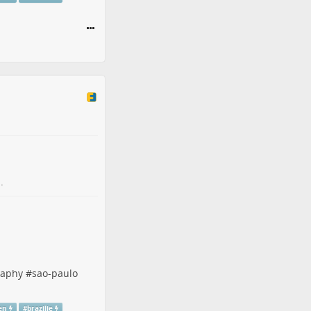
.
raphy
#
sao-paulo
en
#
brazilie