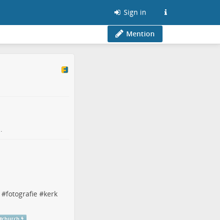
Sign in
Mention
.
#
fotografie
#
kerk
#
church