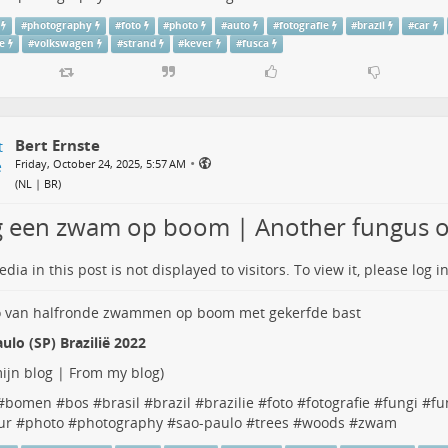
#
photography
#
foto
#
photo
#
auto
#
fotografie
#
brazil
#
car
ie
#
volkswagen
#
strand
#
kever
#
fusca
Bert Ernste
•
Friday, October 24, 2025, 5:57 AM
(
NL | BR
)
 een zwam op boom | Another fungus o
dia in this post is not displayed to visitors. To view it, please log in
ulo (SP) Brazilië 2022
ijn blog | From my blog
)
#
bomen
#
bos
#
brasil
#
brazil
#
brazilie
#
foto
#
fotografie
#
fungi
#
fu
ur
#
photo
#
photography
#
sao-paulo
#
trees
#
woods
#
zwam