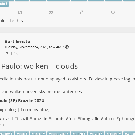
aulo
ple
like this
Bert Ernste
•
Tuesday, November 4, 2025, 6:52 AM
(
NL | BR
)
 Paulo: wolken | clouds
dia in this post is not displayed to visitors. To view it, please log in
ulo (SP) Brazilië 2024
ijn blog | From my blog
)
#
brasil
#
brazil
#
brazilie
#
clouds
#
foto
#
fotografie
#
photo
#
photog
en
graphy
#
foto
#
photo
#
fotografie
#
brazil
#
brasil
#
clouds
#
wolk