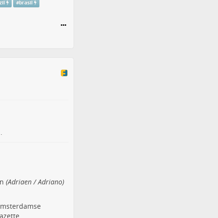
zil
#
brasil
.
en
(Adriaen / Adriano)
t Amsterdamse
azette.