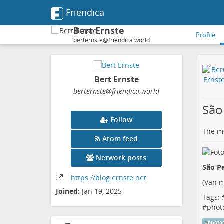
Friendica
Bert Ernste
Profile
berternste@friendica.world
Bert Ernste
berternste
@friendica
.world
São
Follow
The me
Atom feed
Network posts
São Pa
https:
/
/blog
.ernste
.net
(
Van m
Joined:
Jan 19, 2025
Tags: 
#
phot
#
photo