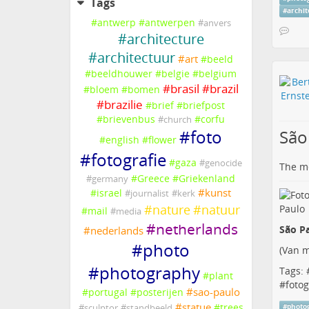
Tags
#
archi
#
antwerp
#
antwerpen
#
anvers
#
architecture
#
architectuur
#
art
#
beeld
#
beeldhouwer
#
belgie
#
belgium
#
brasil
#
brazil
#
bloem
#
bomen
#
brazilie
#
brief
#
briefpost
#
brievenbus
#
corfu
#
church
São
#
foto
#
english
#
flower
#
fotografie
#
gaza
#
genocide
The me
#
Greece
#
Griekenland
#
germany
#
kunst
#
israel
#
journalist
#
kerk
#
nature
#
natuur
#
mail
#
media
#
netherlands
São Pa
#
nederlands
#
photo
(
Van m
#
photography
Tags: 
#
plant
#
fotog
#
sao-paulo
#
portugal
#
posterijen
#
statue
#
trees
#
photo
#
sculptor
#
standbeeld