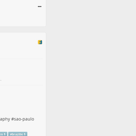
.
raphy
#
sao-paulo
en
#
brazilie