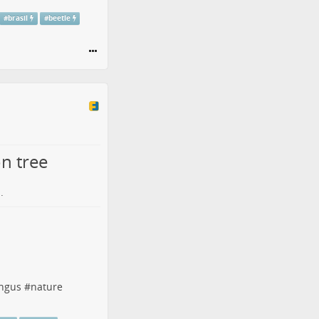
#
brasil
#
beetle
n tree
.
ngus
#
nature