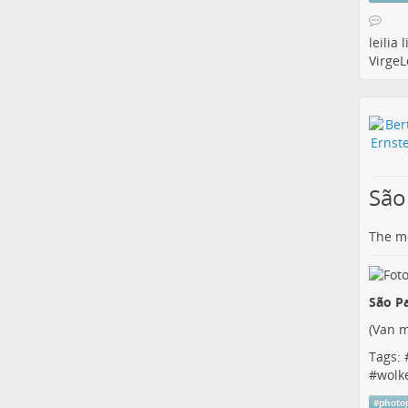
leilia
l
Virge
São
The me
São Pa
(
Van m
Tags: 
#
wolk
#
photo