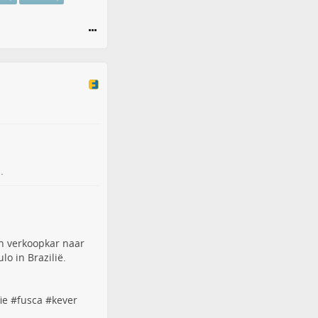
.
n verkoopkar naar
o in Brazilië.
ie
#
fusca
#
kever