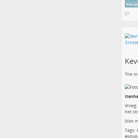
#
sao-p
Kev
The me
Itanha
Vroeg
het st
(
Van m
Tags: 
#
phot