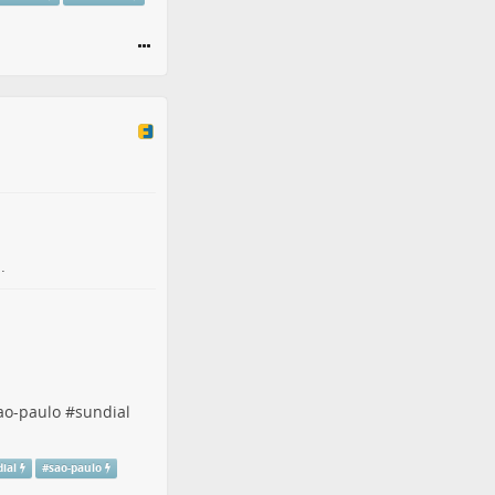
.
ao-paulo
#
sundial
ial
#
sao-paulo