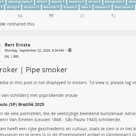
s
#
photography
#
foto
#
photo
#
nature
#
trees
#
fotografie
#
bra
s
#
fungi
#
natuur
#
brazilie
#
zwam
#
bos
#
bomen
#
sao-paulo
ple
reshared this
Bert Ernste
•
Monday, September 22, 2025, 6:04 AM
(
NL | BR
)
proker | Pipe smoker
dia in this post is not displayed to visitors. To view it, please log in
ulo (SP) Brazilië 2025
n de vele portretten, die de veelzijdige beeldend kunstenaar
Adri
Henri Van Emelen
(Leuven 1868 - São Paulo 1943) schilderde.
ken heeft een rijke geschiedenis en cultuur, zoals te zien is in he
museum en te lezen is in dit
(Engelstalige) artikel
in Gentleman’s G