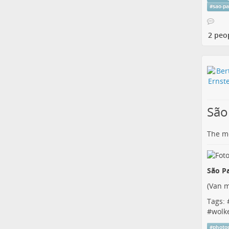
#
sao-p
2 peo
São
The me
São Pa
(
Van m
Tags: 
#
wolk
#
photo