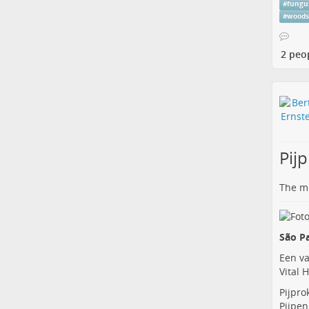
#
fungu
#
wood
2 peo
Pij
The me
São Pa
Een va
Vital 
Pijpro
Pijpen