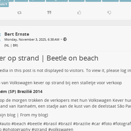
aulo
Bert Ernste
•
Monday, November 3, 2025, 6:38 AM
(
NL | BR
)
er op strand | Beetle on beach
dia in this post is not displayed to visitors. To view it, please log in
ém (SP) Brazilië 2014
 op de morgen trokken de verkopers met hun Volkswagen Kever hu
rand van Itanhaém, een stadje aan de kust van de deelstaat São Paul
ijn blog | From my blog
)
#
auto
#
beach
#
beetle
#
brasil
#
brazil
#
brazilie
#
car
#
foto
#
fotograf
o
#
photography
#
strand
#
volkswagen