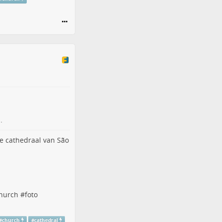
.
hurch
#
foto
#
church
#
cathedral