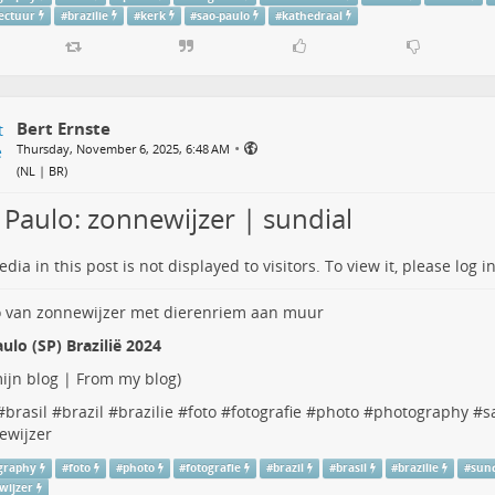
tectuur
#
brazilie
#
kerk
#
sao-paulo
#
kathedraal
Bert Ernste
•
Thursday, November 6, 2025, 6:48 AM
(
NL | BR
)
 Paulo: zonnewijzer | sundial
dia in this post is not displayed to visitors. To view it, please log in
ulo (SP) Brazilië 2024
ijn blog | From my blog
)
#
brasil
#
brazil
#
brazilie
#
foto
#
fotografie
#
photo
#
photography
#
s
ewijzer
graphy
#
foto
#
photo
#
fotografie
#
brazil
#
brasil
#
brazilie
#
sund
wijzer