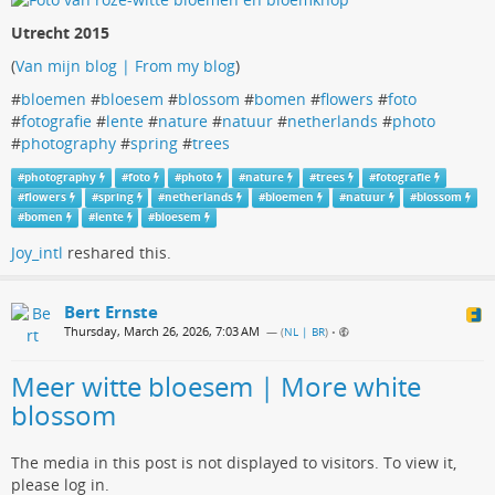
Utrecht 2015
(
Van mijn blog | From my blog
)
#
bloemen
#
bloesem
#
blossom
#
bomen
#
flowers
#
foto
#
fotografie
#
lente
#
nature
#
natuur
#
netherlands
#
photo
#
photography
#
spring
#
trees
#
photography
#
foto
#
photo
#
nature
#
trees
#
fotografie
#
flowers
#
spring
#
netherlands
#
bloemen
#
natuur
#
blossom
#
bomen
#
lente
#
bloesem
Joy_intl
reshared this.
Bert Ernste
Thursday, March 26, 2026, 7:03 AM
— (
NL | BR
)
•
Meer witte bloesem | More white
blossom
The media in this post is not displayed to visitors. To view it,
please log in.