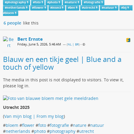
#
photography
#
foto
#
photo
#
nature
#
fotografie
#
netherlands
#
flower
#
insect
#
bee
#
utrecht
#
natuur
#
bij
#
bloem
6 people
like this
Bert Ernste
Friday, June 5, 2026, 5:46 AM
— (
NL | BR
)
•
Blauw en een tikje geel | Blue and a
touch of yellow
The media in this post is not displayed to visitors. To view it,
please log in.
Utrecht 2025
(
Van mijn blog | From my blog
)
#
bloem
#
flower
#
foto
#
fotografie
#
nature
#
natuur
#
netherlands
#
photo
#
photography
#
utrecht