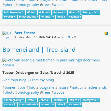
#
photo
#
photography
#
trees
#
woods
#
photography
#
foto
#
photo
#
nature
#
trees
#
fotografie
#
woods
#
netherlands
#
natuur
#
bos
#
bomen
Bert Ernste
Sunday, March 15, 2026, 9:43 AM
— (
NL | BR
)
•
Bomeneiland | Tree island
Tussen Driebergen en Zeist (Utrecht) 2025
(
Van mijn blog | From my blog
)
#
bomen
#
bos
#
foto
#
fotografie
#
nature
#
natuur
#
netherlands
#
photo
#
photography
#
trees
#
woods
#
photography
#
foto
#
photo
#
nature
#
trees
#
fotografie
#
woods
#
netherlands
#
natuur
#
bos
#
bomen