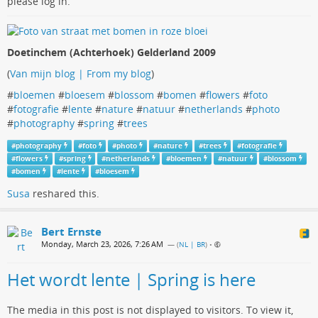
please log in.
Doetinchem (Achterhoek) Gelderland 2009
(
Van mijn blog | From my blog
)
#
bloemen
#
bloesem
#
blossom
#
bomen
#
flowers
#
foto
#
fotografie
#
lente
#
nature
#
natuur
#
netherlands
#
photo
#
photography
#
spring
#
trees
#
photography
#
foto
#
photo
#
nature
#
trees
#
fotografie
#
flowers
#
spring
#
netherlands
#
bloemen
#
natuur
#
blossom
#
bomen
#
lente
#
bloesem
Susa
reshared this.
Bert Ernste
Monday, March 23, 2026, 7:26 AM
— (
NL | BR
)
•
Het wordt lente | Spring is here
The media in this post is not displayed to visitors. To view it,