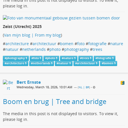
The media in this post is not displayed to visitors. To view it,
please log in.
Zeist (Utrecht) 2025
(
Van mijn blog | From my blog
)
#
architecture
#
architectuur
#
bomen
#
foto
#
fotografie
#
nature
#
natuur
#
netherlands
#
photo
#
photography
#
trees
#
photography
#
foto
#
photo
#
nature
#
trees
#
fotografie
#
architecture
#
netherlands
#
natuur
#
architectuur
#
bomen
Bert Ernste
Wednesday, March 18, 2026, 10:01 AM
— (
NL | BR
)
•
Boom en brug | Tree and bridge
The media in this post is not displayed to visitors. To view it,
please log in.