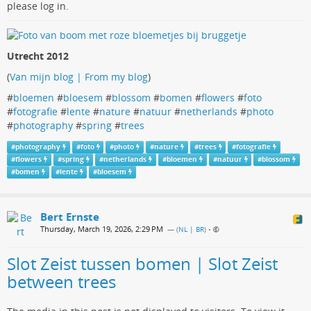
please log in.
Utrecht 2012
(
Van mijn blog | From my blog
)
#
bloemen
#
bloesem
#
blossom
#
bomen
#
flowers
#
foto
#
fotografie
#
lente
#
nature
#
natuur
#
netherlands
#
photo
#
photography
#
spring
#
trees
#
photography
#
foto
#
photo
#
nature
#
trees
#
fotografie
#
flowers
#
spring
#
netherlands
#
bloemen
#
natuur
#
blossom
#
bomen
#
lente
#
bloesem
Bert Ernste
Thursday, March 19, 2026, 2:29 PM
— (
NL | BR
)
•
Slot Zeist tussen bomen | Slot Zeist
between trees