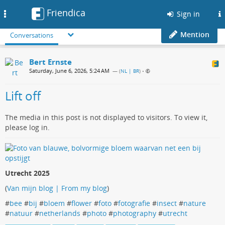
Friendica
Toggle
Sign in
navigation
Mention
Conversations
Bert Ernste
Saturday, June 6, 2026, 5:24 AM
— (
NL | BR
)
•
Lift off
The media in this post is not displayed to visitors. To view it,
please log in.
Utrecht 2025
(
Van mijn blog | From my blog
)
#
bee
#
bij
#
bloem
#
flower
#
foto
#
fotografie
#
insect
#
nature
#
natuur
#
netherlands
#
photo
#
photography
#
utrecht