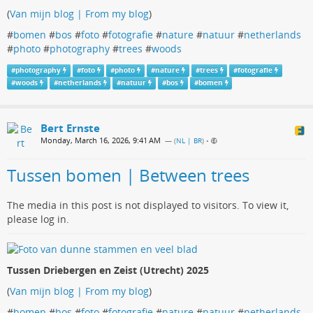
(
Van mijn blog | From my blog
)
#
bomen
#
bos
#
foto
#
fotografie
#
nature
#
natuur
#
netherlands
#
photo
#
photography
#
trees
#
woods
#
photography
#
foto
#
photo
#
nature
#
trees
#
fotografie
#
woods
#
netherlands
#
natuur
#
bos
#
bomen
Bert Ernste
Monday, March 16, 2026, 9:41 AM
— (
NL | BR
)
•
Tussen bomen | Between trees
The media in this post is not displayed to visitors. To view it,
please log in.
Tussen Driebergen en Zeist (Utrecht) 2025
(
Van mijn blog | From my blog
)
#
bomen
#
bos
#
foto
#
fotografie
#
nature
#
natuur
#
netherlands