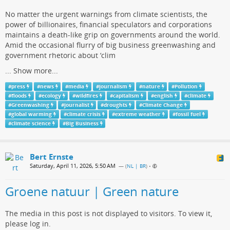
No matter the urgent warnings from climate scientists, the
power of billionaires, financial speculators and corporations
maintains a death-like grip on governments around the world.
Amid the occasional flurry of big business greenwashing and
government rhetoric about ‘clim
...
Show more...
#
press
#
news
#
media
#
journalism
#
nature
#
Pollution
#
floods
#
ecology
#
wildfires
#
capitalism
#
english
#
climate
#
Greenwashing
#
journalist
#
droughts
#
Climate Change
#
global warming
#
climate crisis
#
extreme weather
#
fossil fuel
#
climate science
#
Big Business
Bert Ernste
Saturday, April 11, 2026, 5:50 AM
— (
NL | BR
)
•
Groene natuur | Green nature
The media in this post is not displayed to visitors. To view it,
please log in.