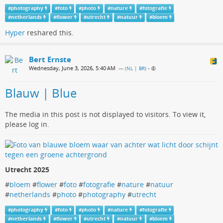
#
photography
#
foto
#
photo
#
nature
#
fotografie
#
netherlands
#
flower
#
utrecht
#
natuur
#
bloem
Hyper
reshared this.
Bert Ernste
Wednesday, June 3, 2026, 5:40 AM
— (
NL | BR
)
•
Blauw | Blue
The media in this post is not displayed to visitors. To view it,
please log in.
Utrecht 2025
#
bloem
#
flower
#
foto
#
fotografie
#
nature
#
natuur
#
netherlands
#
photo
#
photography
#
utrecht
#
photography
#
foto
#
photo
#
nature
#
fotografie
#
netherlands
#
flower
#
utrecht
#
natuur
#
bloem