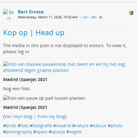
Bert Ernste
Wednesday, March 11, 2026, 10:02 AM
— (
NL | BR
)
•
Kop op | Head up
The media in this post is not displayed to visitors. To view it,
please log in.
Madrid (Spanje) 2021
Nog een foto:
Madrid (Spanje) 2021
(
Van mijn blog | From my blog
)
#
birds
#
foto
#
fotografie
#
madrid
#
nature
#
natuur
#
photo
#
photography
#
spain
#
spanje
#
vogels