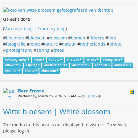
Utrecht 2015
(
Van mijn blog | From my blog
)
#
bloemen
#
bloesem
#
blossom
#
bomen
#
flowers
#
foto
#
fotografie
#
lente
#
nature
#
natuur
#
netherlands
#
photo
#
photography
#
spring
#
trees
#
photography
#
foto
#
photo
#
nature
#
trees
#
fotografie
#
flowers
#
spring
#
netherlands
#
bloemen
#
natuur
#
blossom
#
bomen
#
lente
#
bloesem
Bert Ernste
Wednesday, March 25, 2026, 6:52 AM
— (
NL | BR
)
•
Witte bloesem | White blossom
The media in this post is not displayed to visitors. To view it,
please log in.