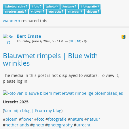
#
photography
#
foto
#
photo
#
nature
#
fotografie
#
netherlands
#
flower
#
utrecht
#
natuur
#
bloem
wandern
reshared this.
Bert Ernste
Thursday, June 4, 2026, 5:57 AM
— (
NL | BR
)
•
Blauwmet rimpels | Blue with
wrinkles
The media in this post is not displayed to visitors. To view it,
please log in.
Utrecht 2025
(
Van mijn blog | From my blog
)
#
bloem
#
flower
#
foto
#
fotografie
#
nature
#
natuur
#
netherlands
#
photo
#
photography
#
utrecht