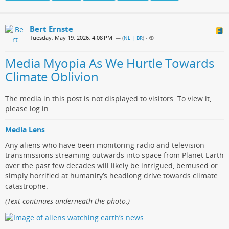
Bert Ernste
Tuesday, May 19, 2026, 4:08 PM
— (
NL | BR
)
•
Media Myopia As We Hurtle Towards
Climate Oblivion
The media in this post is not displayed to visitors. To view it,
please log in.
Media Lens
Any aliens who have been monitoring radio and television
transmissions streaming outwards into space from Planet Earth
over the past few decades will likely be intrigued, bemused or
simply horrified at humanity’s headlong drive towards climate
catastrophe.
(Text continues underneath the photo.)