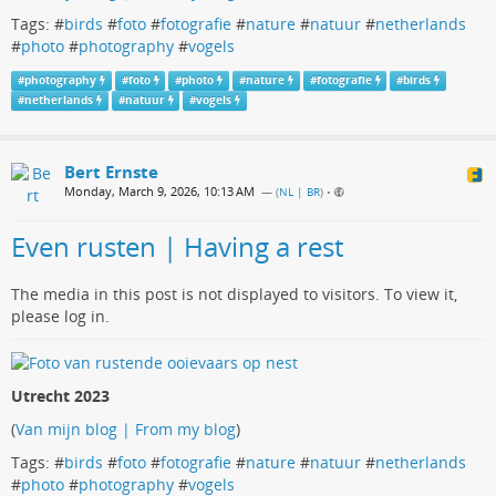
Tags: #
birds
#
foto
#
fotografie
#
nature
#
natuur
#
netherlands
#
photo
#
photography
#
vogels
#
photography
#
foto
#
photo
#
nature
#
fotografie
#
birds
#
netherlands
#
natuur
#
vogels
Bert Ernste
Monday, March 9, 2026, 10:13 AM
— (
NL | BR
)
•
Even rusten | Having a rest
The media in this post is not displayed to visitors. To view it,
please log in.
Utrecht 2023
(
Van mijn blog | From my blog
)
Tags: #
birds
#
foto
#
fotografie
#
nature
#
natuur
#
netherlands
#
photo
#
photography
#
vogels