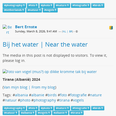
#
photography
#
foto
#
photo
#
nature
#
fotografie
#
birds
#
netherlands
#
natuur
#
vogels
Bert Ernste
Sunday, March 8, 2026, 9:41 AM
— (
NL | BR
)
•
Bij het water | Near the water
The media in this post is not displayed to visitors. To view it,
please log in.
Tirana (Albanië) 2024
(
Van mijn blog | From my blog
)
Tags: #
albania
#
albanie
#
birds
#
foto
#
fotografie
#
nature
#
natuur
#
photo
#
photography
#
tirana
#
vogels
#
photography
#
foto
#
photo
#
nature
#
fotografie
#
birds
#
natuur
#
albania
#
vogels
#
albanie
#
tirana