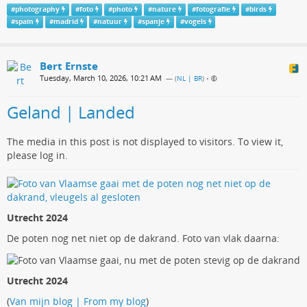
#
photography
#
foto
#
photo
#
nature
#
fotografie
#
birds
#
spain
#
madrid
#
natuur
#
spanje
#
vogels
Bert Ernste
Tuesday, March 10, 2026, 10:21 AM
— (
NL | BR
)
•
Geland | Landed
The media in this post is not displayed to visitors. To view it,
please log in.
Utrecht 2024
De poten nog net niet op de dakrand. Foto van vlak daarna:
Utrecht 2024
(
Van mijn blog | From my blog
)