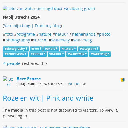
Nabij Utrecht 2024
(
Van mijn blog | From my blog
)
#
foto
#
fotografie
#
nature
#
natuur
#
netherlands
#
photo
#
photography
#
utrecht
#
waterway
#
waterweg
#
photography
#
foto
#
photo
#
nature
#
fotografie
#
netherlands
#
utrecht
#
natuur
#
waterway
#
waterweg
4 people
reshared this
Bert Ernste
Friday, March 27, 2026, 6:47 AM
— (
NL | BR
)
•
Roze en wit | Pink and white
The media in this post is not displayed to visitors. To view it,
please log in.