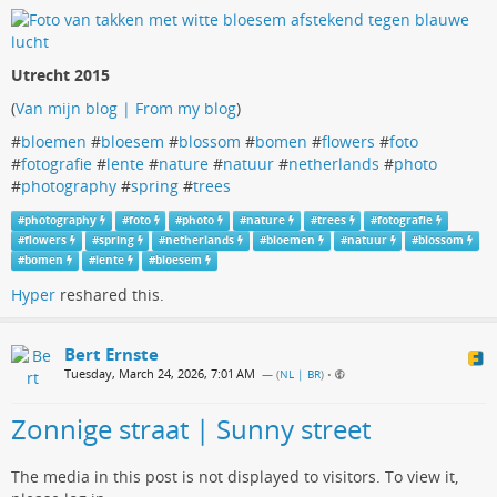
Utrecht 2015
(
Van mijn blog | From my blog
)
#
bloemen
#
bloesem
#
blossom
#
bomen
#
flowers
#
foto
#
fotografie
#
lente
#
nature
#
natuur
#
netherlands
#
photo
#
photography
#
spring
#
trees
#
photography
#
foto
#
photo
#
nature
#
trees
#
fotografie
#
flowers
#
spring
#
netherlands
#
bloemen
#
natuur
#
blossom
#
bomen
#
lente
#
bloesem
Hyper
reshared this.
Bert Ernste
Tuesday, March 24, 2026, 7:01 AM
— (
NL | BR
)
•
Zonnige straat | Sunny street
The media in this post is not displayed to visitors. To view it,