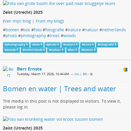
Zeist (Utrecht) 2025
(
Van mijn blog | From my blog
)
#
bomen
#
bos
#
foto
#
fotografie
#
nature
#
natuur
#
netherlands
#
photo
#
photography
#
trees
#
woods
#
photography
#
foto
#
photo
#
nature
#
trees
#
fotografie
#
woods
#
netherlands
#
natuur
#
bos
#
bomen
Bert Ernste
Tuesday, March 17, 2026, 10:44 AM
— (
NL | BR
)
•
Bomen en water | Trees and water
The media in this post is not displayed to visitors. To view it,
please log in.
Zeist (Utrecht) 2025