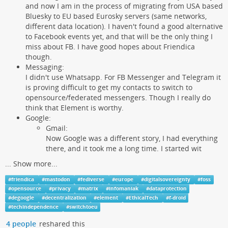
and now I am in the process of migrating from USA based
Bluesky to EU based Eurosky servers (same networks,
different data location). I haven't found a good alternative
to Facebook events yet, and that will be the only thing I
miss about FB. I have good hopes about Friendica
though.
Messaging:
I didn't use Whatsapp. For FB Messenger and Telegram it
is proving difficult to get my contacts to switch to
opensource/federated messengers. Though I really do
think that Element is worthy.
Google:
Gmail:
Now Google was a different story, I had everything
there, and it took me a long time. I started wit
...
Show more...
#
friendica
#
mastodon
#
fediverse
#
europe
#
digitalsovereignty
#
foss
#
opensource
#
privacy
#
matrix
#
infomaniak
#
dataprotection
#
degoogle
#
decentralization
#
element
#
EthicalTech
#
f-droid
#
techindependence
#
switchtoeu
4 people
reshared this