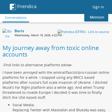
Friendica
Toggle
Sign in
navigation
Mention
Conversations
Boris
Wednesday, March 18, 2026, 4:22 PM
•
My journey away from toxic online
accounts
-Find links to alternative platforms below-
I have been annoyed with the amoral/fascist/pro-russian online
platforms for a while. I stopped using any BRICS based
platforms after russia's full scale invasion of Ukraine. I ditched
Musk's Far Right platform also a while ago. And when Trump
threatened to invade Europe I decided it was time to finally
ditch the USA based stuff.
Social Media:
Replacing Twitter with Mastodon and Bluesky was easy,