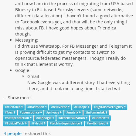
and now I am in the process of migrating from USA based
Bluesky to EU based Eurosky servers (same networks,
different data location). I haven't found a good alternative
to Facebook events yet, and that will be the only thing I
miss about FB. I have good hopes about Friendica
though.
Messaging:
I didn't use Whatsapp. For FB Messenger and Telegram it
is proving difficult to get my contacts to switch to
opensource/federated messengers. Though I really do
think that Element is worthy.
Google:
Gmail:
Now Google was a different story, I had everything
there, and it took me a long time. I started wit
...
Show more...
#
friendica
#
mastodon
#
fediverse
#
europe
#
digitalsovereignty
#
foss
#
opensource
#
privacy
#
matrix
#
infomaniak
#
dataprotection
#
degoogle
#
decentralization
#
element
#
EthicalTech
#
f-droid
#
techindependence
#
switchtoeu
4 people
reshared this