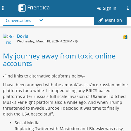
Friendica
Toggle
Sign in
navigation
Mention
Conversations
Boris
Wednesday, March 18, 2026, 4:22 PM
•
My journey away from toxic online
accounts
-Find links to alternative platforms below-
I have been annoyed with the amoral/fascist/pro-russian online
platforms for a while. I stopped using any BRICS based
platforms after russia's full scale invasion of Ukraine. I ditched
Musk's Far Right platform also a while ago. And when Trump
threatened to invade Europe I decided it was time to finally
ditch the USA based stuff.
Social Media:
Replacing Twitter with Mastodon and Bluesky was easy,