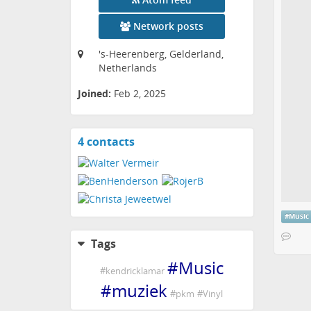
Network posts
's-Heerenberg, Gelderland,
Netherlands
Joined:
Feb 2, 2025
4 contacts
View
contacts
#
Music
Tags
#
Music
#
kendricklamar
#
muziek
#
pkm
#
Vinyl