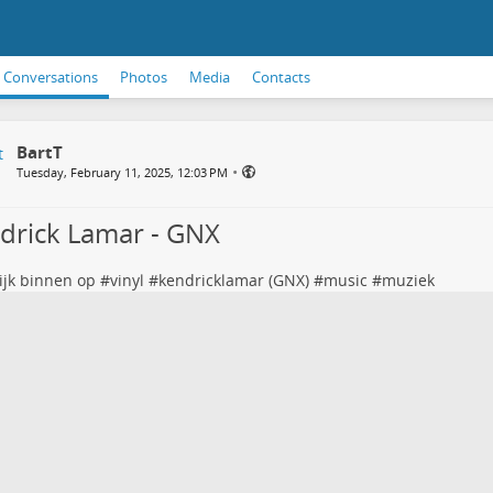
Conversations
Photos
Media
Contacts
BartT
•
Tuesday, February 11, 2025, 12:03 PM
drick Lamar - GNX
ijk binnen op #
vinyl
#
kendricklamar
(GNX) #
music
#
muziek