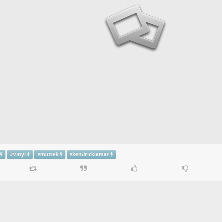
#
Vinyl
#
muziek
#
kendricklamar