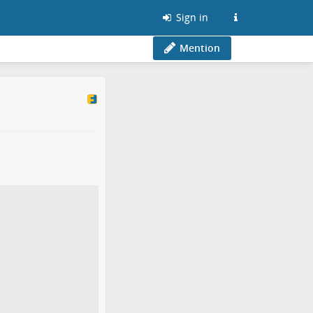
Sign in
Mention