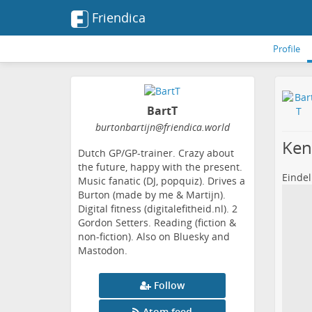
Friendica
Profile
BartT
burtonbartijn
@friendica
.world
Ken
Dutch GP/GP-trainer. Crazy about
the future, happy with the present.
Eindel
Music fanatic (DJ, popquiz). Drives a
Burton (made by me & Martijn).
Digital fitness (digitalefitheid.nl). 2
Gordon Setters. Reading (fiction &
non-fiction). Also on Bluesky and
Mastodon.
Follow
Atom feed