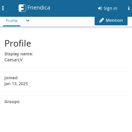
Friendica
Toggle
Sign in
navigation
Mention
Profile
Profile
Display name:
CaesarLV
Joined:
Jan 13, 2025
Groups: