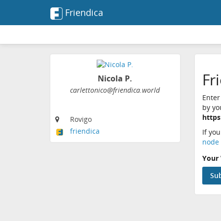
Friendica
Fr
Nicola P.
carlettonico@friendica.world
Enter
by yo
https
Rovigo
friendica
If yo
node 
Your 