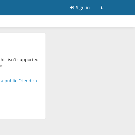
Sign in
his isn't supported
r
d a public Friendica