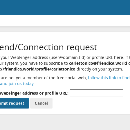
iend/Connection request
 your WebFinger address (user@domain.tld) or profile URL here. If t
ur system, you have to subscribe to
carlettonico@friendica.world
o
://friendica.world/profile/carlettonico
directly on your system.
u are not yet a member of the free social web,
follow this link to fin
and join us today
.
WebFinger address or profile URL: