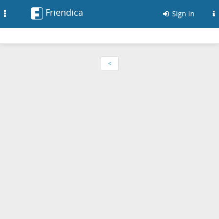
Friendica
Toggle
Sign in
navigation
<