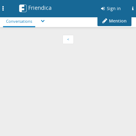
Friendica
Toggle
Sign in
navigation
Mention
Conversations
<