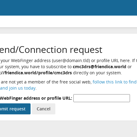
iend/Connection request
 your WebFinger address (user@domain.tld) or profile URL here. If t
ur system, you have to subscribe to
cmc3drs@friendica.world
or
://friendica.world/profile/cmc3drs
directly on your system.
u are not yet a member of the free social web,
follow this link to fin
and join us today
.
WebFinger address or profile URL: