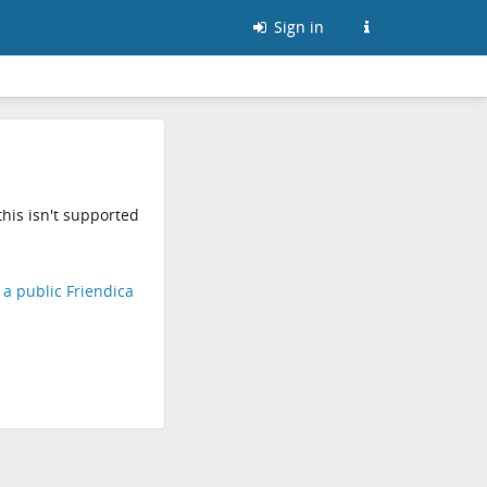
Sign in
his isn't supported
d a public Friendica