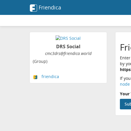
Friendica
Fr
DRS Social
cmc3drs@friendica.world
Enter
(Group)
by yo
https
friendica
If yo
node 
Your 