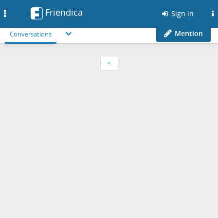
Friendica
Toggle
Sign in
navigation
Mention
Conversations
<