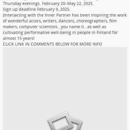
Thursday evenings. February 20–May 22, 2025.
Sign up deadline February 9, 2025.
(Inter)acting with the Inner Partner has been inspiring the work
of wonderful actors, writers, dancers, choreographers, film
makers, computer scientists...you name it...as well as
cultivating performative well-being in people in Finland for
almost 15 years!
CLICK LINK IN COMMENTS BELOW FOR MORE INFO