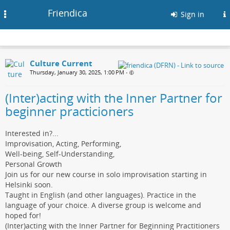
Friendica
Toggle
Sign in
navigation
Culture Current
Thursday, January 30, 2025, 1:00 PM
•
(Inter)acting with the Inner Partner for
beginner practicioners
Interested in?...
Improvisation, Acting, Performing,
Well-being, Self-Understanding,
Personal Growth
Join us for our new course in solo improvisation starting in
Helsinki soon.
Taught in English (and other languages). Practice in the
language of your choice. A diverse group is welcome and
hoped for!
(Inter)acting with the Inner Partner for Beginning Practitioners