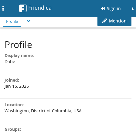
Friendica
Toggle
Sign in
navigation
Mention
Profile
Profile
Display name:
Dabe
Joined:
Jan 15, 2025
Location:
Washington, District of Columbia, USA
Groups: