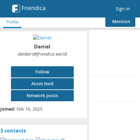
Friendica
Toggle
Sign in
navigation
Mention
Profile
Profile
Daniel
danbert
@friendica
.world
Display name:
Daniel
Follow
Joined:
Atom feed
Feb 16, 2025
Network posts
Groups:
Joined:
Feb 16, 2025
3 contacts
View
contacts