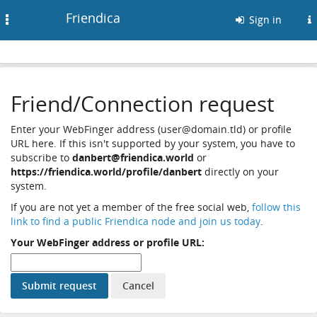
Friendica
Toggle
Sign in
navigation
Friend/Connection request
Enter your WebFinger address (user@domain.tld) or profile
URL here. If this isn't supported by your system, you have to
subscribe to
danbert@friendica.world
or
https://friendica.world/profile/danbert
directly on your
system.
If you are not yet a member of the free social web,
follow this
link to find a public Friendica node and join us today
.
Your WebFinger address or profile URL: