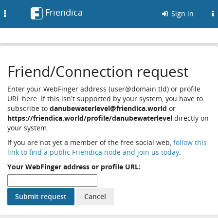
Friendica
Toggle
Sign in
navigation
Friend/Connection request
Enter your WebFinger address (user@domain.tld) or profile
URL here. If this isn't supported by your system, you have to
subscribe to
danubewaterlevel@friendica.world
or
https://friendica.world/profile/danubewaterlevel
directly on
your system.
If you are not yet a member of the free social web,
follow this
link to find a public Friendica node and join us today
.
Your WebFinger address or profile URL: