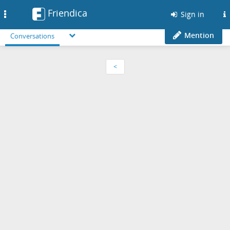
Friendica
Toggle
Sign in
navigation
Mention
Conversations
<