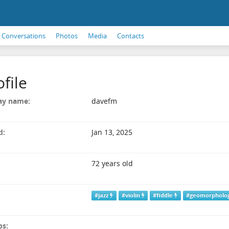
Conversations
Photos
Media
Contacts
ofile
ay name:
davefm
d:
Jan 13, 2025
72 years old
#jazz
#violin
#fiddle
#geomorpholo
ps: