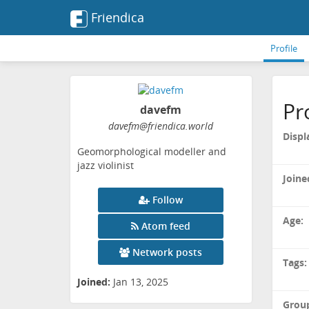
Friendica
Profile
Pr
davefm
davefm
@friendica
.world
Displ
Geomorphological modeller and
jazz violinist
Joine
Follow
Age:
Atom feed
Network posts
Tags:
Joined:
Jan 13, 2025
Grou