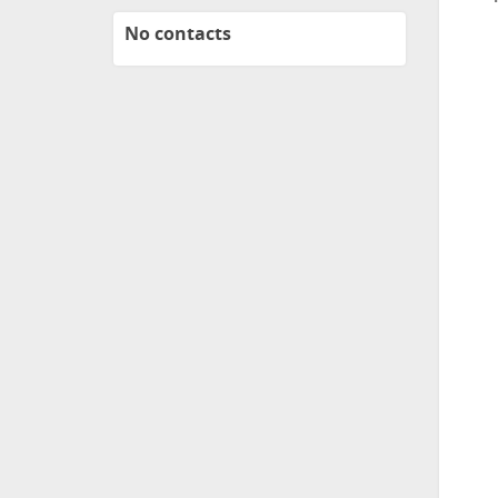
No contacts