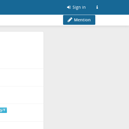
Sign in
Mention
gy