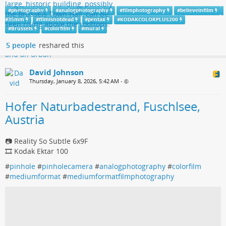
#
photography
#
analogphotography
#
filmphotography
#
believeinfilm
#
35mm
#
filmisnotdead
#
pentax
#
KODAKCOLORPLUS200
#
Brussels
#
colorfilm
#
mural
5 people
reshared this
David Johnson
Thursday, January 8, 2026, 5:42 AM
•
Hofer Naturbadestrand, Fuschlsee,
Austria
📷 Reality So Subtle 6x9F
🎞️ Kodak Ektar 100
#
pinhole
#
pinholecamera
#
analogphotography
#
colorfilm
#
mediumformat
#
mediumformatfilmphotography