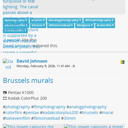
#
photography
#
Canon
#
analogphotography
#
filmphotography
#
believeinfilm
#
35mm
#
filmisnotdead
#
belgium
#
colorfilm
#
cinestill800t
2 people
like this
David Johnson
reshared this.
David Johnson
Monday, February 9, 2026, 11:41 AM
•
Brussels murals
📷 Pentax K1000
🎞️ Kodak ColorPlus 200
#
photography
#
filmphotography
#
analogphotography
#
colorfilm
#
pentax
#
kodakcolorplus200
#
brussels
#
mural
#
believeinfilm
#
filmisnotdead
#
35mm