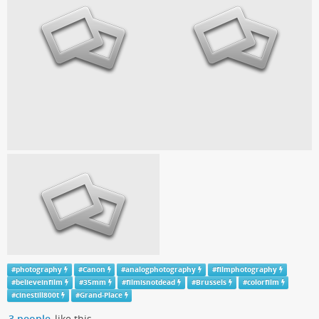
#
photography
#
Canon
#
analogphotography
#
filmphotography
#
believeinfilm
#
35mm
#
filmisnotdead
#
Brussels
#
colorfilm
#
cinestill800t
#
Grand-Place
3 people
like this