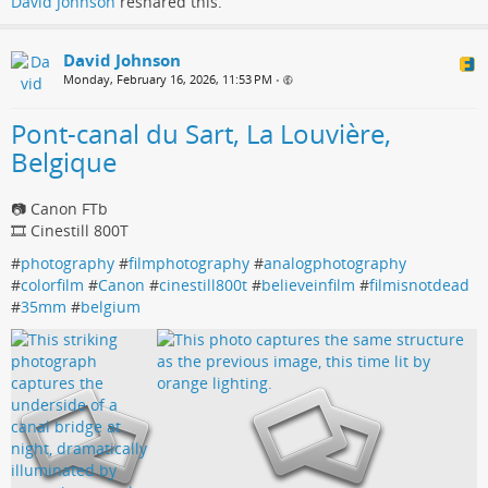
David Johnson
reshared this.
David Johnson
Monday, February 16, 2026, 11:53 PM
•
Pont-canal du Sart, La Louvière,
Belgique
📷 Canon FTb
🎞️ Cinestill 800T
#
photography
#
filmphotography
#
analogphotography
#
colorfilm
#
Canon
#
cinestill800t
#
believeinfilm
#
filmisnotdead
#
35mm
#
belgium