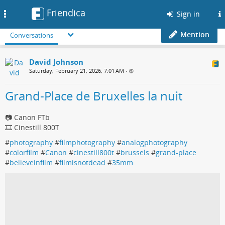
Friendica
Toggle
Sign in
navigation
Mention
Conversations
David Johnson
Saturday, February 21, 2026, 7:01 AM
•
Grand-Place de Bruxelles la nuit
📷 Canon FTb
🎞️ Cinestill 800T
#
photography
#
filmphotography
#
analogphotography
#
colorfilm
#
Canon
#
cinestill800t
#
brussels
#
grand-place
#
believeinfilm
#
filmisnotdead
#
35mm