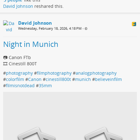
David Johnson
reshared this.
David Johnson
Wednesday, February 18, 2026, 4:18 PM
•
Night in Munich
📷 Canon FTb
🎞️ Cinestill 800T
#
photography
#
filmphotography
#
analogphotography
#
colorfilm
#
Canon
#
cinestill800t
#
munich
#
believeinfilm
#
filmisnotdead
#
35mm