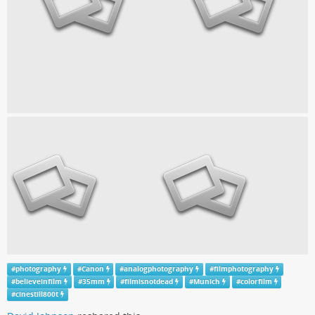
#
photography
#
Canon
#
analogphotography
#
filmphotography
#
believeinfilm
#
35mm
#
filmisnotdead
#
Munich
#
colorfilm
#
cinestill800t