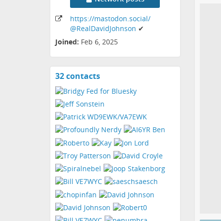
https:
/
/mastodon
.social
/
@RealDavidJohnson
✔
Joined:
Feb 6, 2025
32 contacts
View
contacts