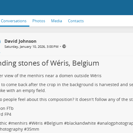
Conversations
Photos
Media
Contacts
David Johnson
•
Saturday, January 10, 2026, 3:00 PM
nding stones of Wéris, Belgium
r view of the menhirs near a domen outside Wéris
ke to come back after the crop in the background is harvested and s
like with an empty field.
 people feel about this composition? It doesn't follow any of the s
non FTb
ord FP4
thic
#
menhirs
#
Wéris
#
Belgium
#
blackandwhite
#
analogphotogra
photography
#
35mm