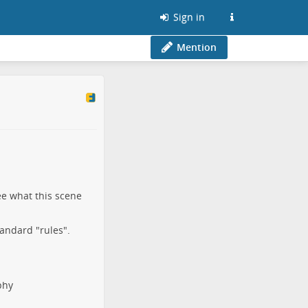
Sign in
Mention
ee what this scene
tandard "rules".
phy