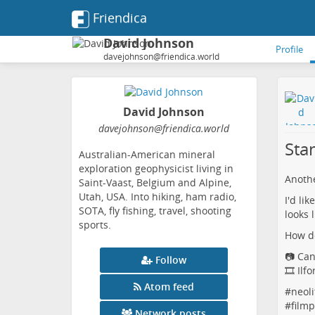
Friendica
David Johnson
Profile
davejohnson@friendica.world
David Johnson
davejohnson
@friendica
.world
Sta
Australian-American mineral
exploration geophysicist living in
Anothe
Saint-Vaast, Belgium and Alpine,
Utah, USA. Into hiking, ham radio,
I'd li
SOTA, fly fishing, travel, shooting
looks 
sports.
How do
📷 Ca
Follow
🎞️ Ilf
Atom feed
#
neoli
#
film
Network posts