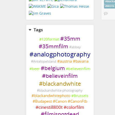
#
black
#
Weris
Tags
#
35mm
#
120format
#
35mmfilm
#
abbey
#
analogphotography
#
austria
#
bavaria
#
AntelopeIsland
#
belgium
#
beer
#
believeinfiim
#
believeinfilm
#
blackandwhite
#
blackandwhite-photography
#
blackandwhitephoto
#
Brussels
#
Budapest
#
Canon
#
CanonFtb
#
cinestill800t
#
colorfilm
#
filmisnotdead