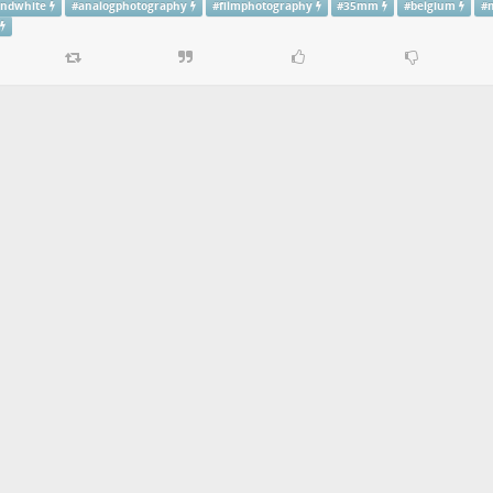
andwhite
#
analogphotography
#
filmphotography
#
35mm
#
belgium
#