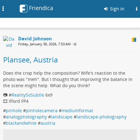
Friendica
Toggle
Sign in
navigation
David Johnson
Friday, January 30, 2026, 7:53 AM
•
Plansee, Austria
Does the crop help the composition? Wife's reaction to the
photo was "meh". But I thought that improving the balance in
the scene might help. What do you think?
📷 #
RealitySoSubtle
6x9
🎞️ Ilford FP4
#
pinhole
#
pinholecamera
#
mediumformat
#
analogphotography
#
landscape
#
landscape-photography
#
blackandwhite
#
austria