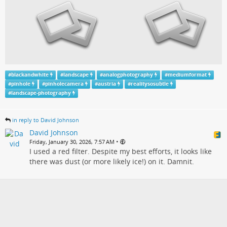
#
blackandwhite
#
landscape
#
analogphotography
#
mediumformat
#
pinhole
#
pinholecamera
#
austria
#
realitysosubtle
#
landscape-photography
in reply to David Johnson
David Johnson
•
Friday, January 30, 2026, 7:57 AM
I used a red filter. Despite my best efforts, it looks like
there was dust (or more likely ice!) on it. Damnit.