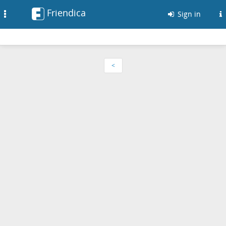
Friendica
Toggle
Sign in
navigation
<