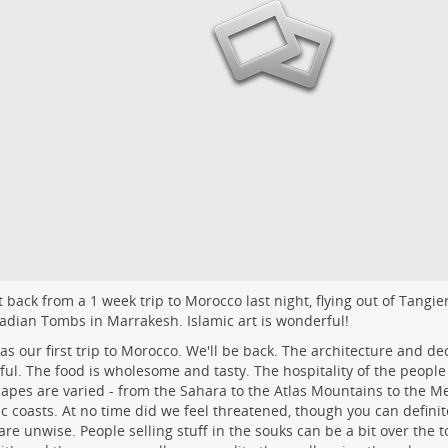
 back from a 1 week trip to Morocco last night, flying out of Tangie
adian Tombs
in Marrakesh. Islamic art is wonderful!
as our first trip to Morocco. We'll be back. The architecture and dec
ful. The food is wholesome and tasty. The hospitality of the people
apes are varied - from the Sahara to the Atlas Mountains to the 
ic coasts. At no time did we feel threatened, though you can definit
 are unwise. People selling stuff in the souks can be a bit over the to