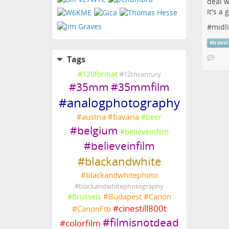
deal w
It's a
#
midl
#
travel
Tags
#
120format
#
12thcentury
#
35mm
#
35mmfilm
#
analogphotography
#
austria
#
bavaria
#
beer
#
belgium
#
believeinfiim
#
believeinfilm
#
blackandwhite
#
blackandwhitephoto
#
blackandwhitephotography
#
Budapest
#
Canon
#
Brussels
#
cinestill800t
#
CanonFtb
#
filmisnotdead
#
colorfilm