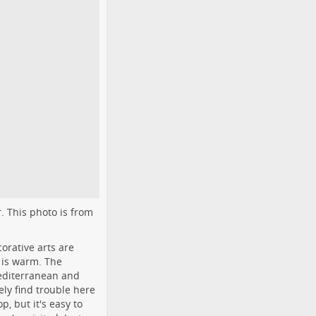
r. This photo is from
orative arts are
 is warm. The
Mediterranean and
ely find trouble here
p, but it's easy to