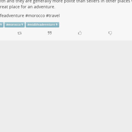
ith and they are generally more polite than sellers in other places w
 great place for an adventure.
ifeadventure
#
morocco
#
travel
#
morocco
#
midlifeadventure