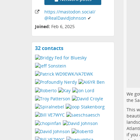
https:
/
/mastodon
.social
/
@RealDavidJohnson
✔
Joined:
Feb 6, 2025
32 contacts
View
contacts
We got
the
Sa
This w
beauti
landsc
Atlant
if you