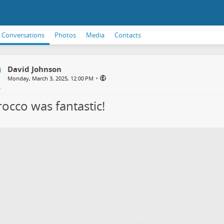
Conversations
Photos
Media
Contacts
David Johnson
•
Monday, March 3, 2025, 12:00 PM
occo was fantastic!