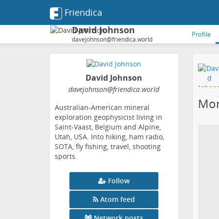
Friendica
David Johnson
Profile
davejohnson@friendica.world
David Johnson
davejohnson
@friendica
.world
Mor
Australian-American mineral
exploration geophysicist living in
Saint-Vaast, Belgium and Alpine,
Utah, USA. Into hiking, ham radio,
SOTA, fly fishing, travel, shooting
sports.
Follow
Atom feed
Network posts