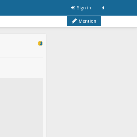
Sign in
Mention