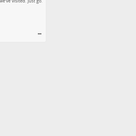
e've visited. Just go.