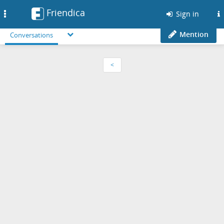
Friendica
Toggle
Sign in
navigation
Mention
Conversations
<