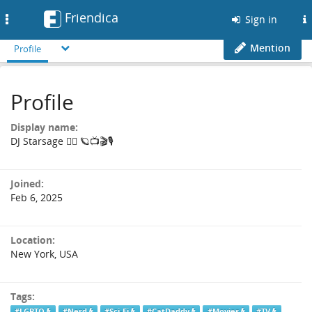
Friendica
Toggle
Sign in
navigation
Mention
Profile
Profile
Display name:
DJ Starsage 🏳️‍🌈 🪐📺🎬🎙️
Joined:
Feb 6, 2025
Location:
New York, USA
Tags:
#LGBTQ
#Nerd
#Sci-Fi
#CatDaddy
#Movies
#TV