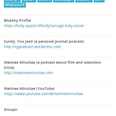
#Podcaster
BlueSky Profile
https://bsky.app/profile/djstarsage.bsky.social
Surely, You Jest! (a personal journal podcast)
http://syjpodcast.wordpress.com
Matinee Minutiae (a podcast about film and television
trivia)
http://matineeminutiae.com
Matinee Minutiae (YouTube)
https://www.youtube.com/@matineeminutiae
Groups: