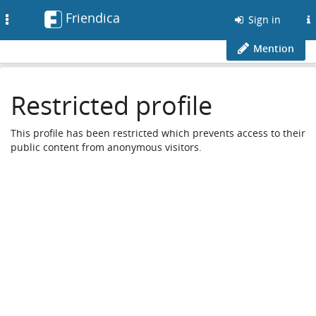
Friendica
Toggle
Sign in
navigation
Mention
Restricted profile
This profile has been restricted which prevents access to their
public content from anonymous visitors.