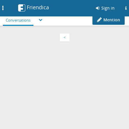
Friendica
Toggle
Sign in
navigation
Mention
Conversations
<