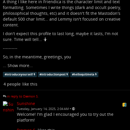
A thing I like here in Friendica is the character limit and text
formatting. Sometimes I write things (dark and occult poetry,
philosophical thoughts, etc) and it doesn't fit the Mastodon's
default 500 char limit... and Lemmy isn't focused on creative
content.
I don't expect this profile to last long, maybe it lasts, I'm not
sure. Time will tell... 🤷
----------
So, in the meantime, greetings, you
...
Show more...
#
introduceyourself
#
introductionpost
#
helloquitmeta
4 people
like this
in reply to Dæmon S.
Sunshine
•
Tuesday, January 14, 2025, 2:04 AM
Welcome! I'm glad I encouraged you to try out the
platform!