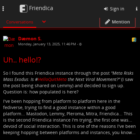
Friendica
Toggle
Sign in
navigation
Mention
Conversations
Dæmon S.
Monday, January 13, 2025, 11:46 PM
•
Uh.. hello!?
So I found this Friendica instance through the post
"Meta Risks
Mass Exodus: Is #
HelloQuitMeta
the Next Viral Movement?"
(I saw
the post being shared on Lemmy) and decided to sign up.
Question is: how populated is here?
I've been hopping from platform to platform here in the
fediverse, trying to find a good instance within a good
platform... Mastodon, Lemmy, Pleroma, Mitra, Friendica... This
is the second Friendica instance I'm trying, the first one was...
devoid of social interaction. This is one of the reasons I've been
keeping hopping between platforms and instances, you know...