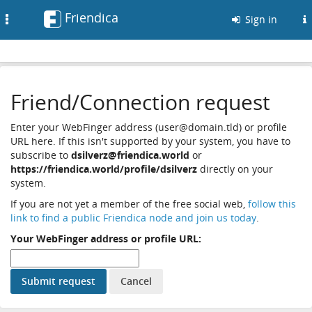
Friendica
Toggle
Sign in
navigation
Friend/Connection request
Enter your WebFinger address (user@domain.tld) or profile
URL here. If this isn't supported by your system, you have to
subscribe to
dsilverz@friendica.world
or
https://friendica.world/profile/dsilverz
directly on your
system.
If you are not yet a member of the free social web,
follow this
link to find a public Friendica node and join us today
.
Your WebFinger address or profile URL: