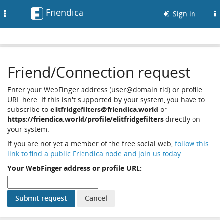
Friendica
Toggle
Sign in
navigation
Friend/Connection request
Enter your WebFinger address (user@domain.tld) or profile
URL here. If this isn't supported by your system, you have to
subscribe to
elitfridgefilters@friendica.world
or
https://friendica.world/profile/elitfridgefilters
directly on
your system.
If you are not yet a member of the free social web,
follow this
link to find a public Friendica node and join us today
.
Your WebFinger address or profile URL: