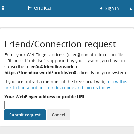
Friendica
Toggle
Sign in
navigation
Friend/Connection request
Enter your WebFinger address (user@domain.tld) or profile
URL here. If this isn't supported by your system, you have to
subscribe to
en0t@friendica.world
or
https://friendica.world/profile/en0t
directly on your system.
If you are not yet a member of the free social web,
follow this
link to find a public Friendica node and join us today
.
Your WebFinger address or profile URL: