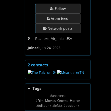
Follow
Atom feed
Network posts
Roanoke, Virginia, USA
Joined:
Jan 24, 2025
2 contacts
View
contacts
Tags
#
anarchist
#
Film_Movies_Cinema_Horror
#
folkpunk
#
leftist
#
posipunk