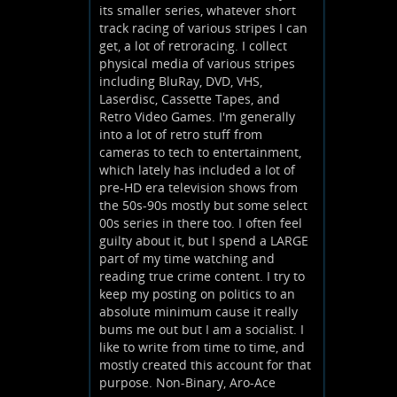
its smaller series, whatever short
track racing of various stripes I can
get, a lot of retroracing. I collect
physical media of various stripes
including BluRay, DVD, VHS,
Laserdisc, Cassette Tapes, and
Retro Video Games. I'm generally
into a lot of retro stuff from
cameras to tech to entertainment,
which lately has included a lot of
pre-HD era television shows from
the 50s-90s mostly but some select
00s series in there too. I often feel
guilty about it, but I spend a LARGE
part of my time watching and
reading true crime content. I try to
keep my posting on politics to an
absolute minimum cause it really
bums me out but I am a socialist. I
like to write from time to time, and
mostly created this account for that
purpose. Non-Binary, Aro-Ace