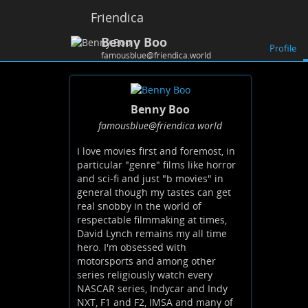
Friendica
Benny Boo
Profile
famousblue@friendica.world
Benny Boo
famousblue
@friendica
.world
I love movies first and foremost, in
particular "genre" films like horror
and sci-fi and just "b movies" in
general though my tastes can get
real snobby in the world of
respectable filmmaking at times,
David Lynch remains my all time
hero. I'm obsessed with
motorsports and among other
series religiously watch every
NASCAR series, Indycar and Indy
NXT, F1 and F2, IMSA and many of