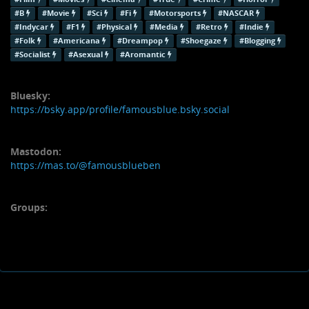
#B
#Movie
#Sci
#Fi
#Motorsports
#NASCAR
#Indycar
#F1
#Physical
#Media
#Retro
#Indie
#Folk
#Americana
#Dreampop
#Shoegaze
#Blogging
#Socialist
#Asexual
#Aromantic
Bluesky:
https://bsky.app/profile/famousblue.bsky.social
Mastodon:
https://mas.to/@famousblueben
Groups: