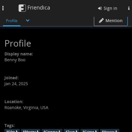
Friendica
Toggle
Sign in
navigation
Mention
Profile
Profile
Display name:
Benny Boo
Joined:
Jan 24, 2025
Location:
Roanoke, Virginia, USA
Tags:
#Film
#Movies
#Cinema
#True
#Crime
#Horror