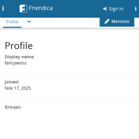
Friendica
Toggle
Sign in
navigation
Mention
Profile
Profile
Display name:
fancywinis
Joined:
Nov 17, 2025
Groups: