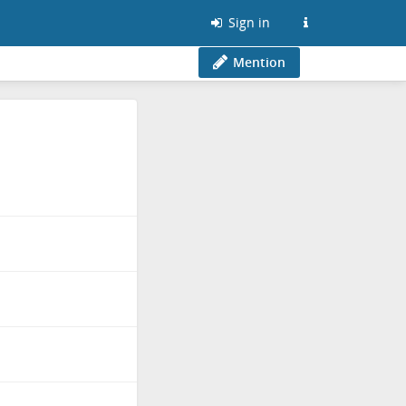
Sign in
Mention