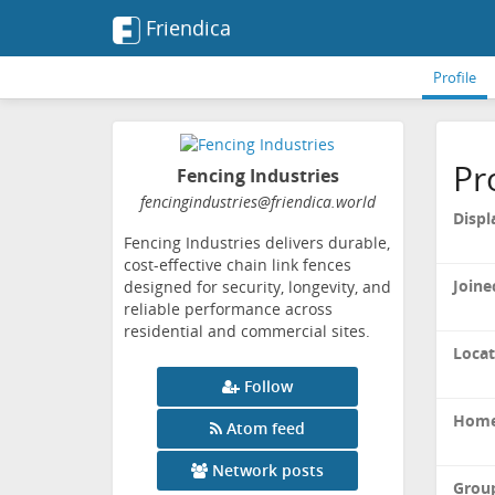
Friendica
Profile
Pr
Fencing Industries
fencingindustries
@friendica
.world
Displ
Fencing Industries delivers durable,
cost-effective chain link fences
Joine
designed for security, longevity, and
reliable performance across
residential and commercial sites.
Locat
Follow
Home
Atom feed
Network posts
Grou