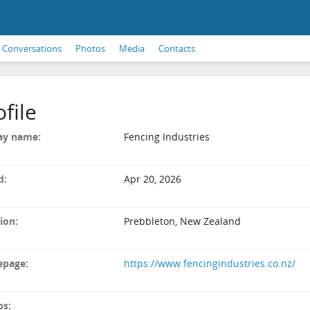
Conversations
Photos
Media
Contacts
ofile
ay name:
Fencing Industries
d:
Apr 20, 2026
ion:
Prebbleton, New Zealand
page:
https://www.fencingindustries.co.nz/
ps: