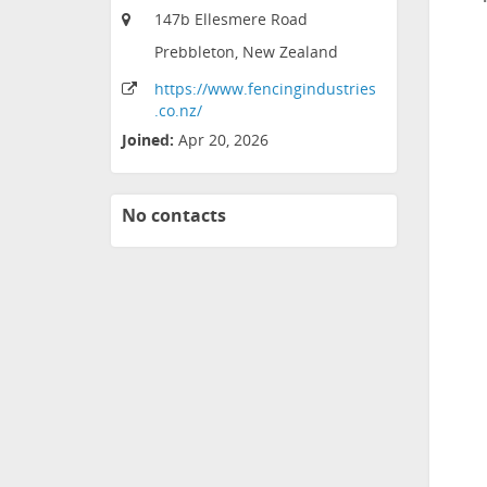
147b Ellesmere Road
Prebbleton, New Zealand
https:
/
/www
.fencingindustries
.co
.nz
/
Joined:
Apr 20, 2026
No contacts