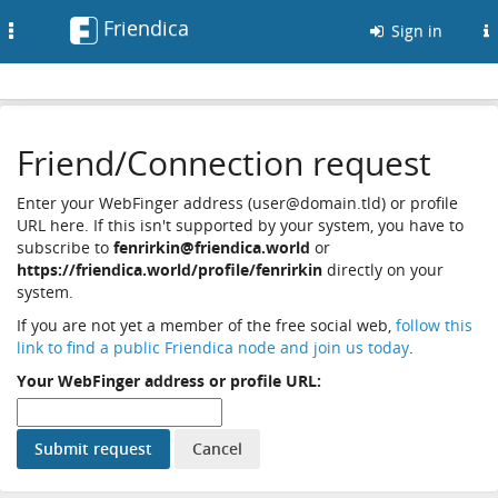
Friendica
Toggle
Sign in
navigation
Friend/Connection request
Enter your WebFinger address (user@domain.tld) or profile
URL here. If this isn't supported by your system, you have to
subscribe to
fenrirkin@friendica.world
or
https://friendica.world/profile/fenrirkin
directly on your
system.
If you are not yet a member of the free social web,
follow this
link to find a public Friendica node and join us today
.
Your WebFinger address or profile URL: