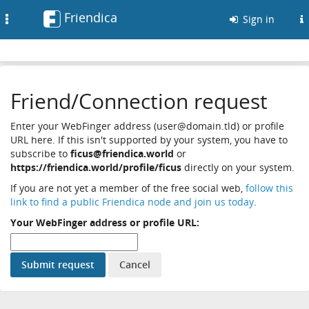
Friendica
Toggle
Sign in
navigation
Friend/Connection request
Enter your WebFinger address (user@domain.tld) or profile
URL here. If this isn't supported by your system, you have to
subscribe to
ficus@friendica.world
or
https://friendica.world/profile/ficus
directly on your system.
If you are not yet a member of the free social web,
follow this
link to find a public Friendica node and join us today
.
Your WebFinger address or profile URL: