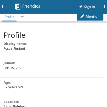
Friendica
Toggle
Sign in
navigation
Mention
Profile
Profile
Display name:
Fosca Fimiani
Joined:
Feb 19, 2025
Age:
37 years old
Location:
Aalst, Belgium