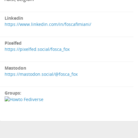
Linkedin
https://www.linkedin.com/in/foscafimiani/
Pixelfed
https://pixelfed.social/fosca_fox
Mastodon
https://mastodon.social/@fosca_fox
Groups: