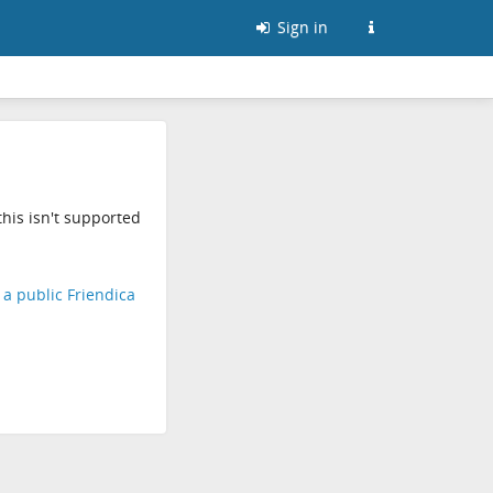
Sign in
his isn't supported
d a public Friendica