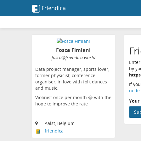
Friendica
Fr
Fosca Fimiani
fosca@friendica.world
Enter
by yo
Data project manager, sports lover,
https
former physicist, conference
organiser, in love with folk dances
If yo
and music.
node 
Violinist once per month 😅 with the
Your 
hope to improve the rate
Aalst, Belgium
friendica