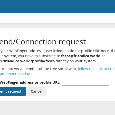
iend/Connection request
 your WebFinger address (user@domain.tld) or profile URL here. If t
ur system, you have to subscribe to
fosca@friendica.world
or
://friendica.world/profile/fosca
directly on your system.
u are not yet a member of the free social web,
follow this link to fin
and join us today
.
WebFinger address or profile URL: