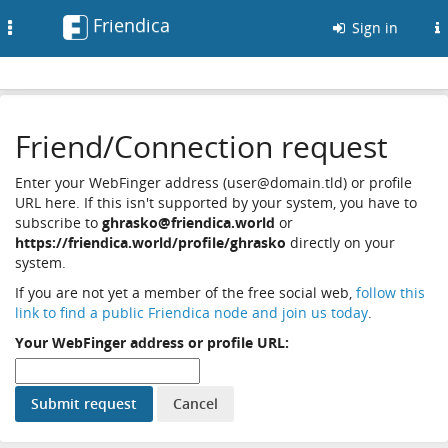
Friendica
Toggle
Sign in
navigation
Friend/Connection request
Enter your WebFinger address (user@domain.tld) or profile
URL here. If this isn't supported by your system, you have to
subscribe to
ghrasko@friendica.world
or
https://friendica.world/profile/ghrasko
directly on your
system.
If you are not yet a member of the free social web,
follow this
link to find a public Friendica node and join us today
.
Your WebFinger address or profile URL: