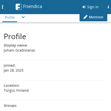
Friendica
Toggle
Sign in
navigation
Mention
Profile
Profile
Display name:
Juhani Gradistanac
Joined:
Jan 28, 2025
Location:
Türgül, Finland
Groups: