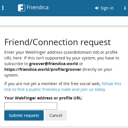
Friendica
Toggle
Sign in
navigation
Friend/Connection request
Enter your WebFinger address (user@domain.tld) or profile
URL here. If this isn't supported by your system, you have to
subscribe to
groover@friendica.world
or
https://friendica.world/profile/groover
directly on your
system.
If you are not yet a member of the free social web,
follow this
link to find a public Friendica node and join us today
.
Your WebFinger address or profile URL: