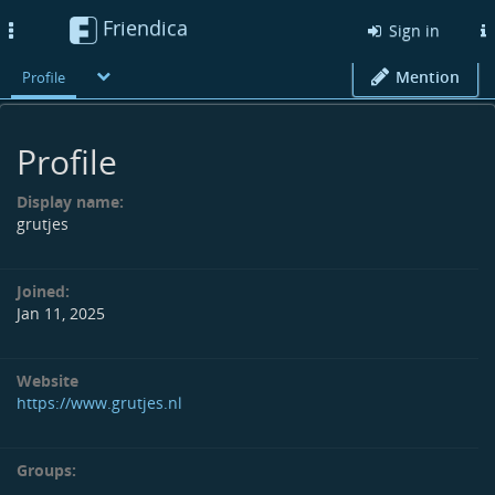
Friendica
Toggle
Sign in
navigation
Mention
Profile
Profile
Display name:
grutjes
Joined:
Jan 11, 2025
Website
https://www.grutjes.nl
Groups: