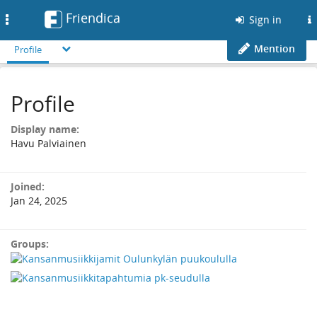
Friendica
Toggle
Sign in
navigation
Mention
Profile
Profile
Display name:
Havu Palviainen
Joined:
Jan 24, 2025
Groups: