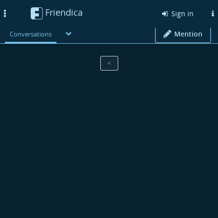
Friendica
Toggle
Sign in
navigation
Mention
Conversations
<