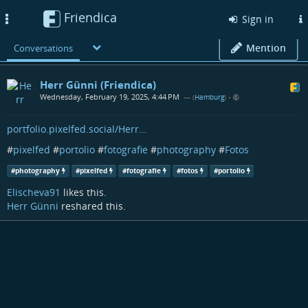
Friendica
Toggle
Sign in
navigation
Mention
Conversations
Herr Günni (Friendica)
Wednesday, February 19, 2025, 4:44 PM
— (
Hamburg
)
•
portfolio.pixelfed.social/Herr…
#
pixelfed
#
portolio
#
fotografie
#
photography
#
Fotos
#
photography
#
pixelfed
#
fotografie
#
fotos
#
portolio
Elischeva91
likes this.
Herr Günni
reshared this.