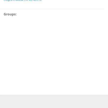
Groups: