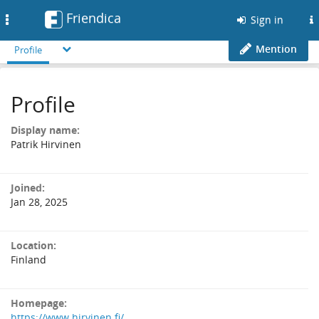
Friendica
Toggle
Sign in
navigation
Mention
Profile
Profile
Display name:
Patrik Hirvinen
Joined:
Jan 28, 2025
Location:
Finland
Homepage:
https://www.hirvinen.fi/