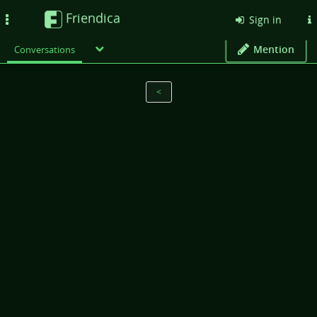
Friendica
Toggle
Sign in
navigation
Mention
Conversations
<