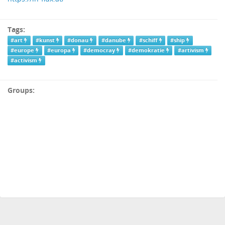
Tags:
#art
#kunst
#donau
#danube
#schiff
#ship
#europe
#europa
#democray
#demokratie
#artivism
#activism
Groups: