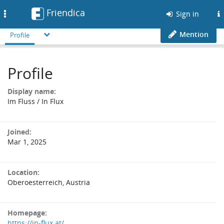
Friendica
Toggle
Sign in
navigation
Mention
Profile
Profile
Display name:
Im Fluss / In Flux
Joined:
Mar 1, 2025
Location:
Oberoesterreich, Austria
Homepage:
https://in-flux.at/