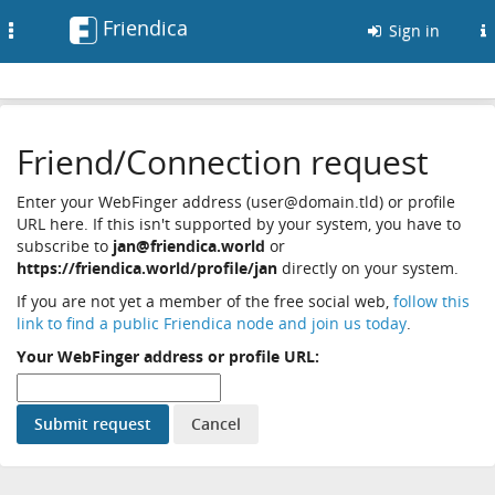
Friendica
Toggle
Sign in
navigation
Friend/Connection request
Enter your WebFinger address (user@domain.tld) or profile
URL here. If this isn't supported by your system, you have to
subscribe to
jan@friendica.world
or
https://friendica.world/profile/jan
directly on your system.
If you are not yet a member of the free social web,
follow this
link to find a public Friendica node and join us today
.
Your WebFinger address or profile URL: